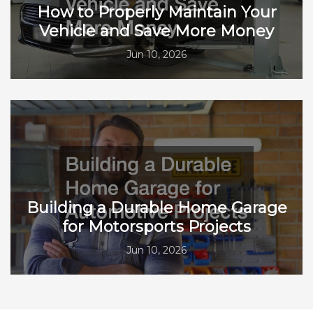
How to Properly Maintain Your
Vehicle and Save More Money
Jun 10, 2026
Building a Durable Home Garage
for Motorsports Projects
Jun 10, 2026