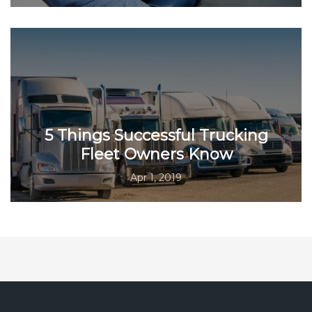
5 Things Successful Trucking
Fleet Owners Know
Apr 1, 2019