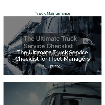
Truck Maintenance
The Ultimate Truck Service
Checklist for Fleet Managers
Sep 17, 2024