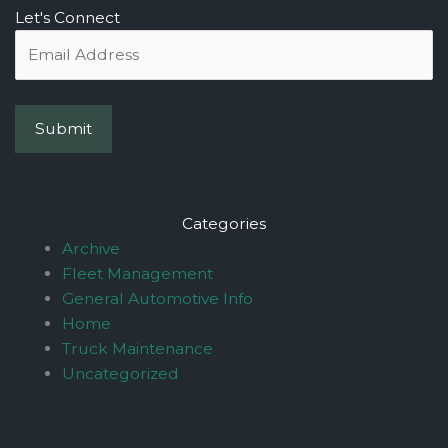
Let's Connect
Categories
Archive
Fleet Management
General Automotive Info
Home
Truck Maintenance
Uncategorized