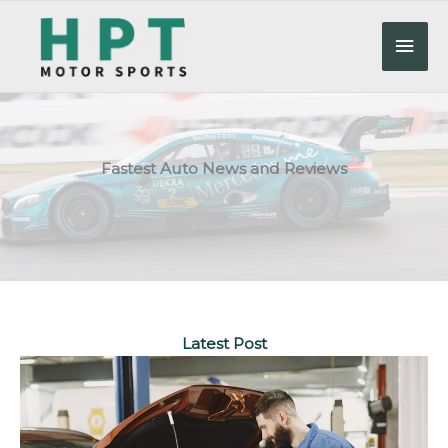
Skip
to
Mai
content
Men
Fastest Auto News and Reviews
Latest Post