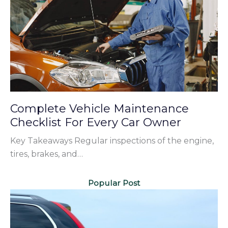
Complete Vehicle Maintenance
Checklist For Every Car Owner
Key Takeaways Regular inspections of the engine,
tires, brakes, and…
Popular Post