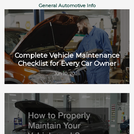
General Automotive Info
Complete Vehicle Maintenance
Checklist for Every Car Owner
Jun 10, 2026