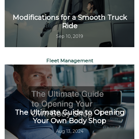
Modifications for a Smooth Truck
Ride
Sep 10, 2019
Fleet Management
The Ultimate Guide to Opening
Your Own Body Shop
Aug 13, 2024