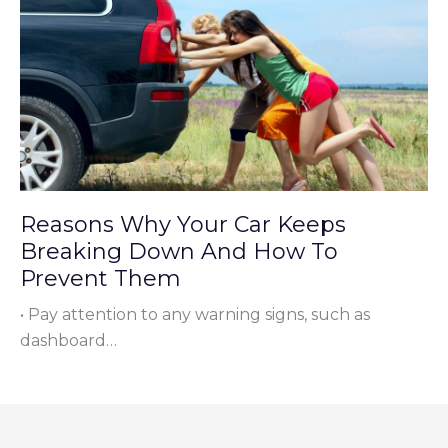
Reasons Why Your Car Keeps
Breaking Down And How To
Prevent Them
• Pay attention to any warning signs, such as
dashboard…