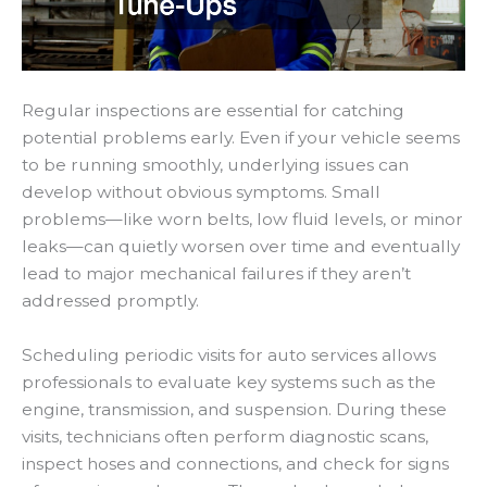
Regular inspections are essential for catching
potential problems early. Even if your vehicle seems
to be running smoothly, underlying issues can
develop without obvious symptoms. Small
problems—like worn belts, low fluid levels, or minor
leaks—can quietly worsen over time and eventually
lead to major mechanical failures if they aren’t
addressed promptly.
Scheduling periodic visits for auto services allows
professionals to evaluate key systems such as the
engine, transmission, and suspension. During these
visits, technicians often perform diagnostic scans,
inspect hoses and connections, and check for signs