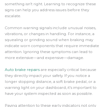
something isn’t right. Learning to recognize these
signs can help you address issues before they
escalate.
Common warning signals include unusual noises,
vibrations, or changes in handling. For instance, a
squealing or grinding sound when braking may
indicate worn components that require immediate
attention. Ignoring these symptoms can lead to
more extensive—and expensive—damage.
Auto brake repairs
are especially critical because
they directly impact your safety. If you notice a
longer stopping distance, a soft brake pedal, or a
warning light on your dashboard, it’s important to
have your system inspected as soon as possible.
Paying attention to these early indicators not only