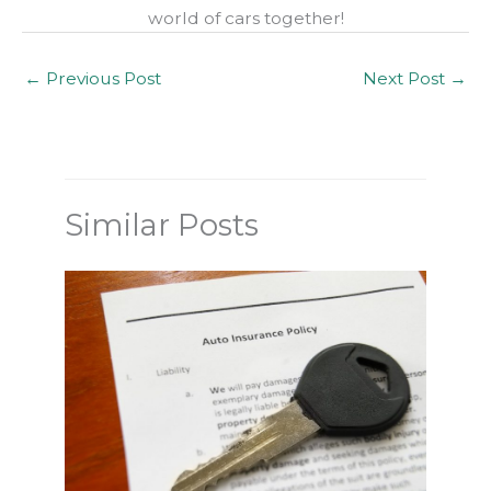
world of cars together!
←
Previous Post
Next Post
→
Similar Posts