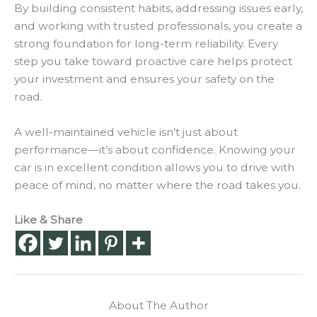
By building consistent habits, addressing issues early,
and working with trusted professionals, you create a
strong foundation for long-term reliability. Every
step you take toward proactive care helps protect
your investment and ensures your safety on the
road.
A well-maintained vehicle isn’t just about
performance—it’s about confidence. Knowing your
car is in excellent condition allows you to drive with
peace of mind, no matter where the road takes you.
Like & Share
About The Author