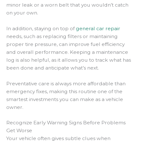
minor leak or a worn belt that you wouldn’t catch
on your own.
In addition, staying on top of
general car repair
needs, such as replacing filters or maintaining
proper tire pressure, can improve fuel efficiency
and overall performance. Keeping a maintenance
log is also helpful, as it allows you to track what has
been done and anticipate what’s next.
Preventative care is always more affordable than
emergency fixes, making this routine one of the
smartest investments you can make as a vehicle
owner.
Recognize Early Warning Signs Before Problems
Get Worse
Your vehicle often gives subtle clues when