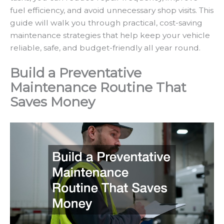
fuel efficiency, and avoid unnecessary shop visits. This
guide will walk you through practical, cost-saving
maintenance strategies that help keep your vehicle
reliable, safe, and budget-friendly all year round.
Build a Preventative
Maintenance Routine That
Saves Money