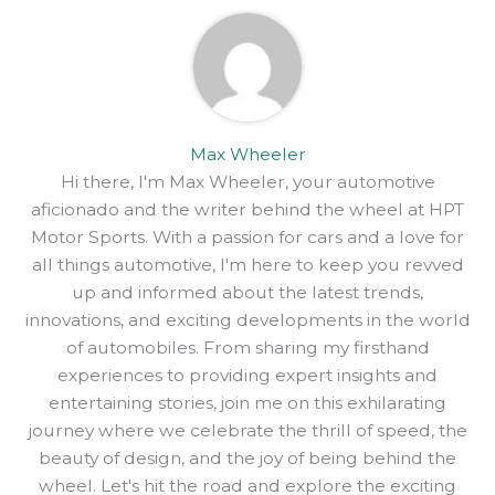
Max Wheeler
Hi there, I'm Max Wheeler, your automotive
aficionado and the writer behind the wheel at HPT
Motor Sports. With a passion for cars and a love for
all things automotive, I'm here to keep you revved
up and informed about the latest trends,
innovations, and exciting developments in the world
of automobiles. From sharing my firsthand
experiences to providing expert insights and
entertaining stories, join me on this exhilarating
journey where we celebrate the thrill of speed, the
beauty of design, and the joy of being behind the
wheel. Let's hit the road and explore the exciting