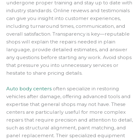
undergone proper training and stay up to date with
industry standards. Online reviews and testimonials
can give you insight into customer experiences,
including turnaround times, communication, and
overall satisfaction. Transparency is key—reputable
shops will explain the repairs needed in plain
language, provide detailed estimates, and answer
any questions before starting any work. Avoid shops
that pressure you into unnecessary services or
hesitate to share pricing details.
Auto body centers
often specialize in restoring
vehicles after damage, offering advanced tools and
expertise that general shops may not have. These
centers are particularly useful for more complex
repairs that require precision and attention to detail,
such as structural alignment, paint matching, and
panel replacement. Their specialized equipment