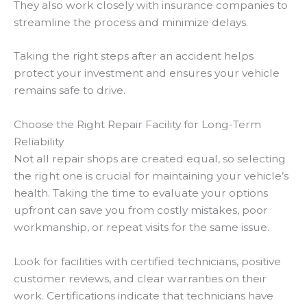
They also work closely with insurance companies to
streamline the process and minimize delays.
Taking the right steps after an accident helps
protect your investment and ensures your vehicle
remains safe to drive.
Choose the Right Repair Facility for Long-Term
Reliability
Not all repair shops are created equal, so selecting
the right one is crucial for maintaining your vehicle’s
health. Taking the time to evaluate your options
upfront can save you from costly mistakes, poor
workmanship, or repeat visits for the same issue.
Look for facilities with certified technicians, positive
customer reviews, and clear warranties on their
work. Certifications indicate that technicians have