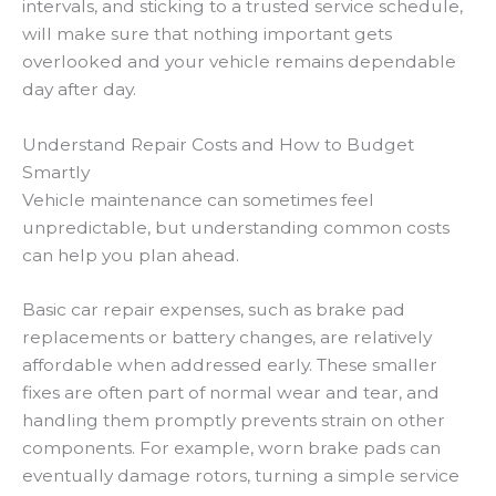
intervals, and sticking to a trusted service schedule,
will make sure that nothing important gets
overlooked and your vehicle remains dependable
day after day.
Understand Repair Costs and How to Budget
Smartly
Vehicle maintenance can sometimes feel
unpredictable, but understanding common costs
can help you plan ahead.
Basic car repair expenses, such as brake pad
replacements or battery changes, are relatively
affordable when addressed early. These smaller
fixes are often part of normal wear and tear, and
handling them promptly prevents strain on other
components. For example, worn brake pads can
eventually damage rotors, turning a simple service