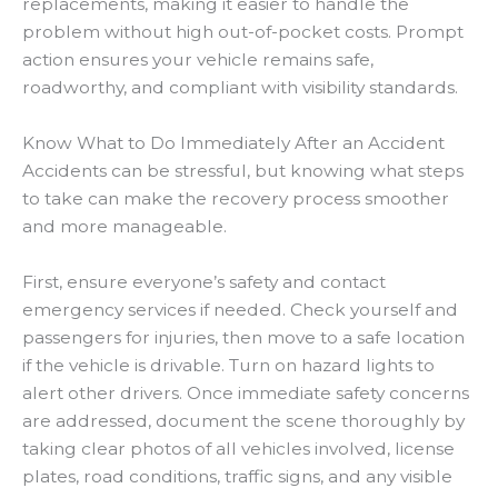
replacements, making it easier to handle the
problem without high out-of-pocket costs. Prompt
action ensures your vehicle remains safe,
roadworthy, and compliant with visibility standards.
Know What to Do Immediately After an Accident
Accidents can be stressful, but knowing what steps
to take can make the recovery process smoother
and more manageable.
First, ensure everyone’s safety and contact
emergency services if needed. Check yourself and
passengers for injuries, then move to a safe location
if the vehicle is drivable. Turn on hazard lights to
alert other drivers. Once immediate safety concerns
are addressed, document the scene thoroughly by
taking clear photos of all vehicles involved, license
plates, road conditions, traffic signs, and any visible