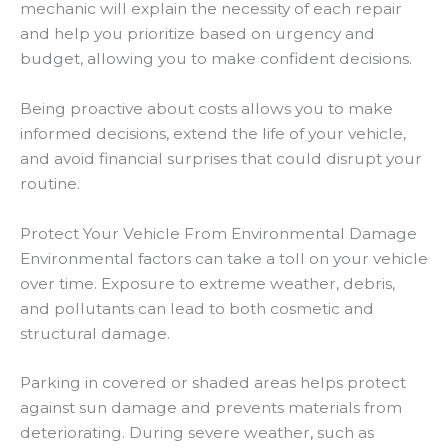
mechanic will explain the necessity of each repair
and help you prioritize based on urgency and
budget, allowing you to make confident decisions.
Being proactive about costs allows you to make
informed decisions, extend the life of your vehicle,
and avoid financial surprises that could disrupt your
routine.
Protect Your Vehicle From Environmental Damage
Environmental factors can take a toll on your vehicle
over time. Exposure to extreme weather, debris,
and pollutants can lead to both cosmetic and
structural damage.
Parking in covered or shaded areas helps protect
against sun damage and prevents materials from
deteriorating. During severe weather, such as