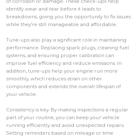
of corrosion or damage. These check-ups help
identify wear and tear before it leads to
breakdowns, giving you the opportunity to fix issues
while they’re still manageable and affordable.
Tune-ups also play a significant role in maintaining
performance. Replacing spark plugs, cleaning fuel
systems, and ensuring proper calibration can
improve fuel efficiency and reduce emissions. In
addition, tune-ups help your engine run more
smoothly, which reduces strain on other
components and extends the overall lifespan of
your vehicle.
Consistency is key. By making inspections a regular
part of your routine, you can keep your vehicle
running efficiently and avoid unexpected repairs.
Setting reminders based on mileage or time