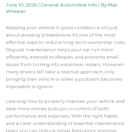
June 10, 2026
/
General Automotive Info
/ By
Max
Wheeler
Keeping your vehicle in good condition is not just
about avoiding breakdowns; it’s one of the most
effective ways to reduce long-term ownership costs.
Regular maintenance helps your car run more
efficiently, extends its lifespan, and prevents small
issues from turning into expensive repairs. However,
many drivers still take a reactive approach, only
bringing their vehicle in when a problem becomes
impossible to ignore.
Learning how to properly maintain your vehicle and
save more money puts you in control of both
performance and expenses. With the right habits
and a clear understanding of essential maintenance
tasks, you can reduce repair frequency, improve