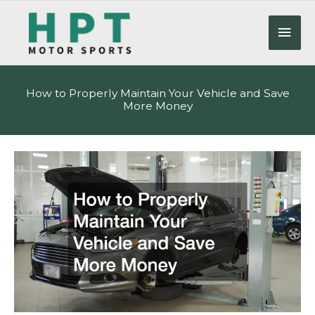
Skip
to
Mai
content
Men
How to Properly Maintain Your Vehicle and Save
More Money