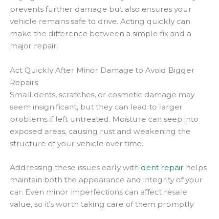
prevents further damage but also ensures your
vehicle remains safe to drive. Acting quickly can
make the difference between a simple fix and a
major repair.
Act Quickly After Minor Damage to Avoid Bigger
Repairs
Small dents, scratches, or cosmetic damage may
seem insignificant, but they can lead to larger
problems if left untreated. Moisture can seep into
exposed areas, causing rust and weakening the
structure of your vehicle over time.
Addressing these issues early with
dent repair
helps
maintain both the appearance and integrity of your
car. Even minor imperfections can affect resale
value, so it’s worth taking care of them promptly.