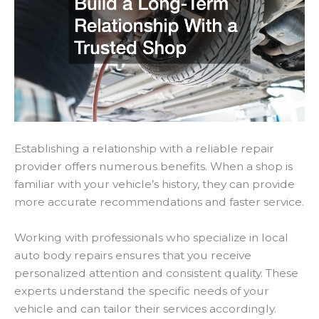
Establishing a relationship with a reliable repair
provider offers numerous benefits. When a shop is
familiar with your vehicle’s history, they can provide
more accurate recommendations and faster service.
Working with professionals who specialize in local
auto body repairs ensures that you receive
personalized attention and consistent quality. These
experts understand the specific needs of your
vehicle and can tailor their services accordingly.