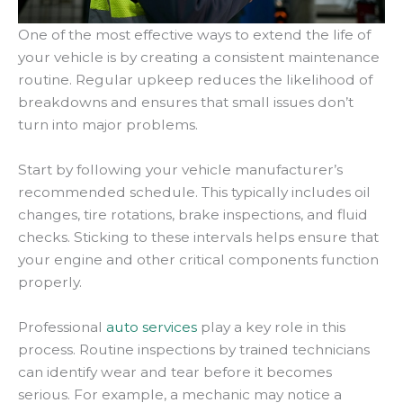
One of the most effective ways to extend the life of
your vehicle is by creating a consistent maintenance
routine. Regular upkeep reduces the likelihood of
breakdowns and ensures that small issues don’t
turn into major problems.
Start by following your vehicle manufacturer’s
recommended schedule. This typically includes oil
changes, tire rotations, brake inspections, and fluid
checks. Sticking to these intervals helps ensure that
your engine and other critical components function
properly.
Professional
auto services
play a key role in this
process. Routine inspections by trained technicians
can identify wear and tear before it becomes
serious. For example, a mechanic may notice a