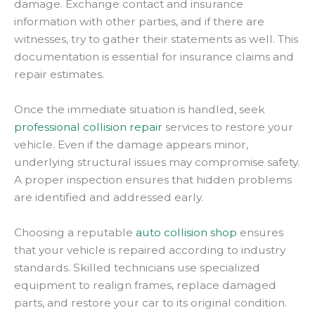
damage. Exchange contact and insurance
information with other parties, and if there are
witnesses, try to gather their statements as well. This
documentation is essential for insurance claims and
repair estimates.
Once the immediate situation is handled, seek
professional collision repair
services to restore your
vehicle. Even if the damage appears minor,
underlying structural issues may compromise safety.
A proper inspection ensures that hidden problems
are identified and addressed early.
Choosing a reputable
auto collision shop
ensures
that your vehicle is repaired according to industry
standards. Skilled technicians use specialized
equipment to realign frames, replace damaged
parts, and restore your car to its original condition.