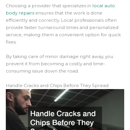
Choosing a provider that specializes in
local auto
body repairs
ensures that the work is done
efficiently and correctly. Local professionals often
provide faster turnaround times and personalized
service, making them a convenient option for quick
fixes.
By taking care of minor damage right away, you
prevent it from becoming a costly and time-
consuming issue down the road.
Handle Cracks and Chips Before They Spread