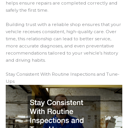
helps ensure repairs are completed correctly and
safely the first time.
Building trust with a reliable shop ensures that your
vehicle receives consistent, high-quality care. Over
time, this relationship can lead to better service,
more accurate diagnoses, and even preventative
recommendations tailored to your vehicle’s history
and driving habits.
Stay Consistent With Routine Inspections and Tune-
Ups