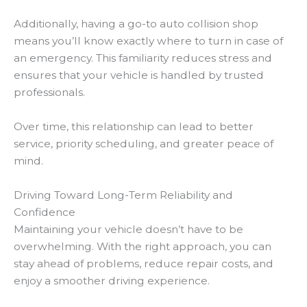
Additionally, having a go-to auto collision shop
means you’ll know exactly where to turn in case of
an emergency. This familiarity reduces stress and
ensures that your vehicle is handled by trusted
professionals.
Over time, this relationship can lead to better
service, priority scheduling, and greater peace of
mind.
Driving Toward Long-Term Reliability and
Confidence
Maintaining your vehicle doesn’t have to be
overwhelming. With the right approach, you can
stay ahead of problems, reduce repair costs, and
enjoy a smoother driving experience.