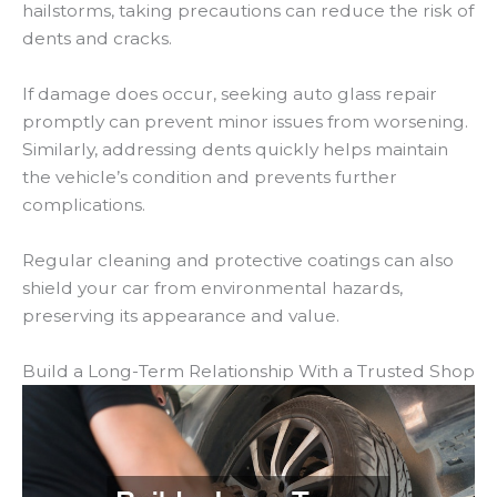
hailstorms, taking precautions can reduce the risk of
dents and cracks.
If damage does occur, seeking auto glass repair
promptly can prevent minor issues from worsening.
Similarly, addressing dents quickly helps maintain
the vehicle’s condition and prevents further
complications.
Regular cleaning and protective coatings can also
shield your car from environmental hazards,
preserving its appearance and value.
Build a Long-Term Relationship With a Trusted Shop