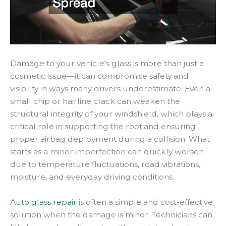
Damage to your vehicle’s glass is more than just a
cosmetic issue—it can compromise safety and
visibility in ways many drivers underestimate. Even a
small chip or hairline crack can weaken the
structural integrity of your windshield, which plays a
critical role in supporting the roof and ensuring
proper airbag deployment during a collision. What
starts as a minor imperfection can quickly worsen
due to temperature fluctuations, road vibrations,
moisture, and everyday driving conditions.
Auto glass repair
is often a simple and cost-effective
solution when the damage is minor. Technicians can