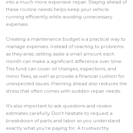
into a much more expensive repair. Staying ahead of
these routine needs helps keep your vehicle
running efficiently while avoiding unnecessary
expenses.
Creating a maintenance budget is a practical way to
manage expenses. Instead of reacting to problems
as they arise, setting aside a small amount each
month can make a significant difference over time.
This fund can cover oil changes, inspections, and
minor fixes, as well as provide a financial cushion for
unexpected issues. Planning ahead also reduces the
stress that often comes with sudden repair needs.
It’s also important to ask questions and review
estimates carefully. Don’t hesitate to request a
breakdown of parts and labor so you understand
exactly what you’re paying for. A trustworthy