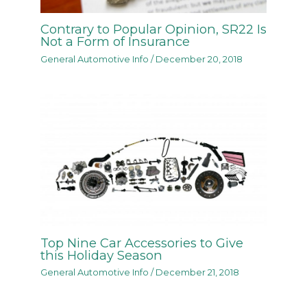
Contrary to Popular Opinion, SR22 Is
Not a Form of Insurance
General Automotive Info
/
December 20, 2018
Top Nine Car Accessories to Give
this Holiday Season
General Automotive Info
/
December 21, 2018