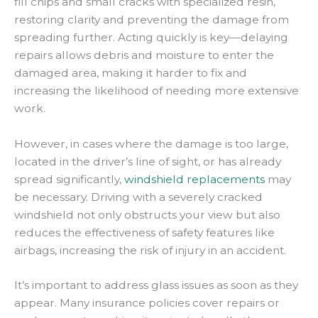
fill chips and small cracks with specialized resin,
restoring clarity and preventing the damage from
spreading further. Acting quickly is key—delaying
repairs allows debris and moisture to enter the
damaged area, making it harder to fix and
increasing the likelihood of needing more extensive
work.
However, in cases where the damage is too large,
located in the driver’s line of sight, or has already
spread significantly,
windshield replacements
may
be necessary. Driving with a severely cracked
windshield not only obstructs your view but also
reduces the effectiveness of safety features like
airbags, increasing the risk of injury in an accident.
It’s important to address glass issues as soon as they
appear. Many insurance policies cover repairs or