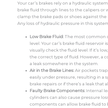
Your car’s brakes rely on a hydraulic system
brake fluid through lines to the calipers o
clamp the brake pads or shoes against the
Any loss of hydraulic pressure in this syste
Low Brake Fluid:
The most common culp
level. Your car’s brake fluid reservoir 
visually check the fluid level. If it’s l
the correct type of fluid. However, a c
a leak somewhere in the system.
Air in the Brake Lines:
Air pockets tra
easily under pressure, resulting in a 
brake repairs or if there’s a leak that 
Faulty Brake Components:
Internal le
cylinders can also cause pressure lo
components can allow brake fluid to 