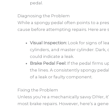
pedal.
Diagnosing the Problem
While a spongy pedal often points to a press
cause before attempting repairs. Here are 
Visual Inspection:
Look for signs of le
cylinders, and master cylinder. Dark
could indicate a leak.
Brake Pedal Feel:
If the pedal firms up
the lines. A consistently spongy pedal
of a leak or faulty component.
Fixing the Problem
Unless you’re a mechanically savvy DIYer, 
most brake repairs. However, here’s a gener