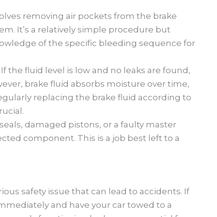
olves removing air pockets from the brake
tem. It’s a relatively simple procedure but
nowledge of the specific bleeding sequence for
:
If the fluid level is low and no leaks are found,
wever, brake fluid absorbs moisture over time,
egularly replacing the brake fluid according to
ucial.
seals, damaged pistons, or a faulty master
ected component. This is a job best left to a
ious safety issue that can lead to accidents. If
immediately and have your car towed to a