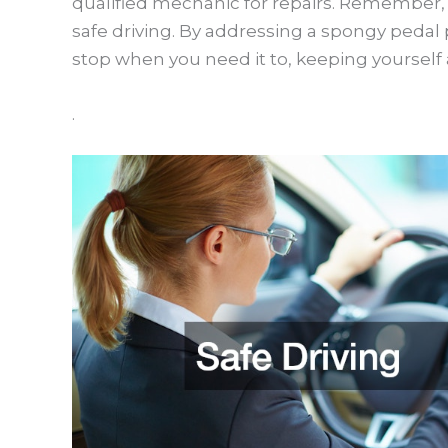
qualified mechanic for repairs. Remember, 
safe driving. By addressing a spongy pedal
stop when you need it to, keeping yourself 
.