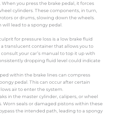
. When you press the brake pedal, it forces
r wheel cylinders. These components, in turn,
 rotors or drums, slowing down the wheels.
m will lead to a spongy pedal.
rit for pressure loss is a low brake fluid
is a translucent container that allows you to
ow, consult your car’s manual to top it up with
onsistently dropping fluid level could indicate
pped within the brake lines can compress
spongy pedal. This can occur after certain
allows air to enter the system.
aks in the master cylinder, calipers, or wheel
ss. Worn seals or damaged pistons within these
bypass the intended path, leading to a spongy