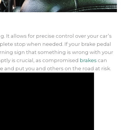
ng. It allows for precise control over your car’s
lete stop when needed. If your brake pedal
arning sign that something is wrong with your
ptly is crucial, as compromised
brakes
can
e and put you and others on the road at risk.