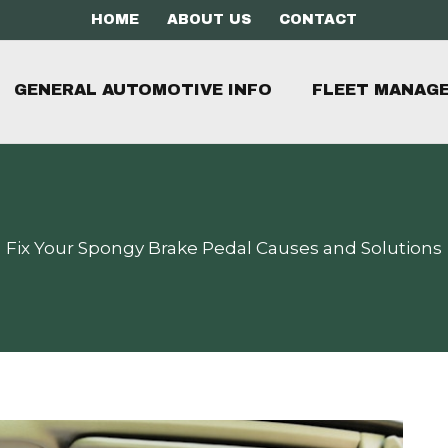
HOME
ABOUT US
CONTACT
GENERAL AUTOMOTIVE INFO
FLEET MANAG
Fix Your Spongy Brake Pedal Causes and Solutions