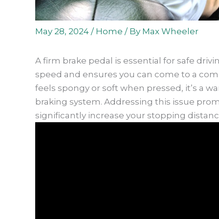
May 28, 2024
/
Home
/ By
Max Wheeler
A firm brake pedal is essential for safe drivi
speed and ensures you can come to a comp
feels spongy or soft when pressed, it’s a w
braking system. Addressing this issue prom
significantly increase your stopping distanc