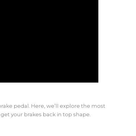
brake pedal. Here, we’ll explore the most
get your brakes back in top shape.