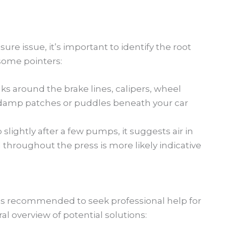
ure issue, it’s important to identify the root
some pointers:
aks around the brake lines, calipers, wheel
, damp patches or puddles beneath your car
 slightly after a few pumps, it suggests air in
 throughout the press is more likely indicative
it’s recommended to seek professional help for
al overview of potential solutions: