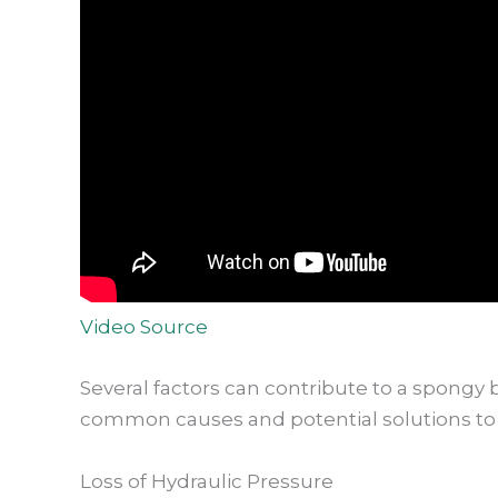
Video Source
Several factors can contribute to a spongy 
common causes and potential solutions to 
Loss of Hydraulic Pressure