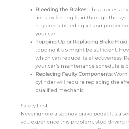
Bleeding the Brakes:
This process inv
lines by forcing fluid through the sys
requires a bleeding kit and proper k
your car.
Topping Up or Replacing Brake Fluid
topping it up might be sufficient. Ho
which can reduce its effectiveness. R
your car’s maintenance schedule is cr
Replacing Faulty Components:
Worn 
cylinder will require replacing the aff
qualified mechanic.
Safety First
Never ignore a spongy brake pedal. It’s a ser
you experience this problem, stop driving 