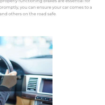
properly functioning brakes are essential for
 promptly, you can ensure your car comes to a
and others on the road safe.