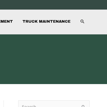
SEARCH
EMENT
TRUCK MAINTENANCE
S