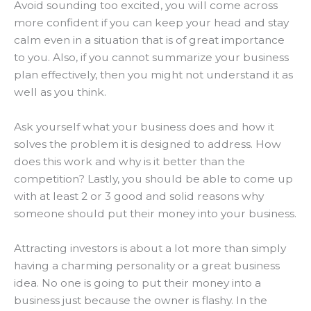
Avoid sounding too excited, you will come across
more confident if you can keep your head and stay
calm even in a situation that is of great importance
to you
.
Also, if you cannot summarize your business
plan effectively, then you might not understand it as
well as you think
.
Ask yourself what your business does and how it
solves the problem it
is designed
to address. How
does this work and why is it better than the
competition?
Lastly, you should be able to come up
with at least 2 or 3 good and solid reasons why
someone should put their money into your business
.
Attracting investors is about a lot more than simply
having a charming personality or a great business
idea
. No one is going to put their money into a
business
just
because the owner is flashy. In the