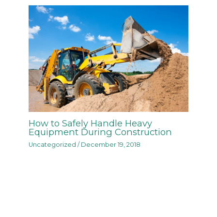
How to Safely Handle Heavy
Equipment During Construction
Uncategorized
/
December 19, 2018