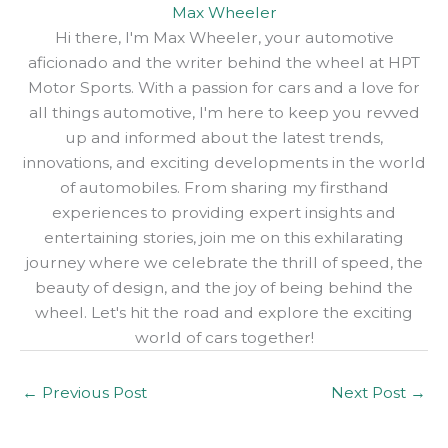
Max Wheeler
Hi there, I'm Max Wheeler, your automotive
aficionado and the writer behind the wheel at HPT
Motor Sports. With a passion for cars and a love for
all things automotive, I'm here to keep you revved
up and informed about the latest trends,
innovations, and exciting developments in the world
of automobiles. From sharing my firsthand
experiences to providing expert insights and
entertaining stories, join me on this exhilarating
journey where we celebrate the thrill of speed, the
beauty of design, and the joy of being behind the
wheel. Let's hit the road and explore the exciting
world of cars together!
←
Previous Post
Next Post
→