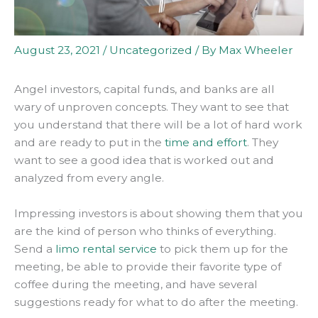
August 23, 2021
/
Uncategorized
/ By
Max Wheeler
Angel investors, capital funds, and banks are all
wary of unproven concepts. They want to see that
you understand that there will be a lot of hard work
and are ready to put in the
time and effort
. They
want to see a good idea that
is worked
out and
analyzed from every angle.
Impressing investors is about showing them that you
are the kind of person who thinks of everything
.
Send a
limo rental service
to pick them up for the
meeting, be able to provide their favorite type of
coffee during the meeting, and have several
suggestions ready for what to do after the meeting
.