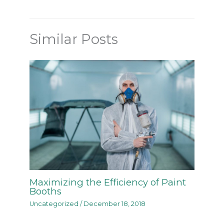
Similar Posts
Maximizing the Efficiency of Paint
Booths
Uncategorized
/
December 18, 2018