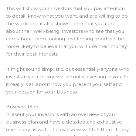
This will show your investors that you pay
attention
to detail
, know what you want, and are willing to do
the work, and it also shows them that you care
about their well-being
.
Investors who see that you
care about them looking and feeling good will be
more likely to believe that you will use their money
for their best interests
.
It might sound simplistic, but essentially anyone who
invests in your business is actually investing in you
. So
it
really
is all about how you present yourself and
your passion for your business.
Business Plan
Present your investors with an overview of your
business plan and have a detailed and exhaustive
one ready as well
. The overview will tell them if they