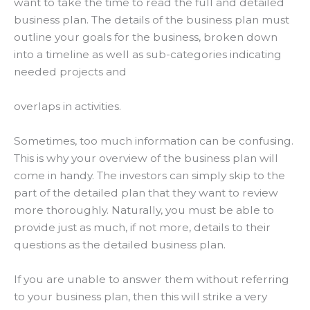
want to take the time to read the full and detailed
business plan.
The details of the business plan must
outline your goals for the business, broken down
into a timeline as well as sub-categories indicating
needed projects and
overlaps in activities
.
Sometimes, too much information can be confusing.
This is why your overview of the business plan will
come in handy. The investors can
simply
skip to the
part of the detailed plan that they want to review
more
thoroughly
.
Naturally, you must be able to
provide just as much, if not more, details to their
questions as the detailed business plan
.
If you are unable to answer them without referring
to your business plan, then this will strike a very