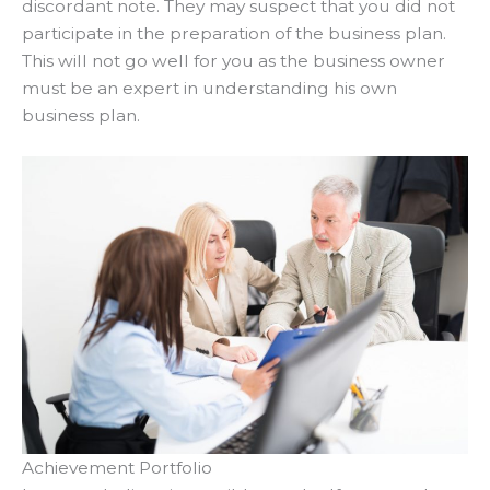
discordant note
. They may suspect that you did not
participate
in the preparation of the business plan.
This will not go well for you as the business owner
must be an expert in understanding his own
business plan.
Achievement Portfolio