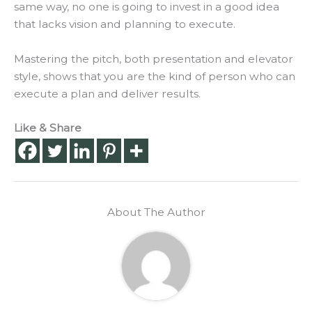
same way, no one is going to invest in a good idea
that lacks vision and planning to execute.
Mastering the pitch, both presentation and elevator
style, shows that you are the kind of person who can
execute a plan and deliver results
.
Like & Share
About The Author