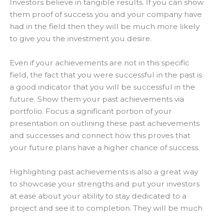
Investors believe in tangible results.
If you can show
them proof of success you and your company have
had in the field then they will be much more likely
to give you the investment you desire
.
Even if your achievements are not in this specific
field, the fact that you were successful in the past is
a good indicator that you will be successful in the
future
. Show them your past achievements via
portfolio.
Focus a significant portion of your
presentation on outlining these past achievements
and successes and connect how this proves that
your future plans have a higher chance of success
.
Highlighting past achievements is also a great way
to showcase your strengths and put your investors
at ease about your ability to stay dedicated to a
project and see it to completion
. They will be much