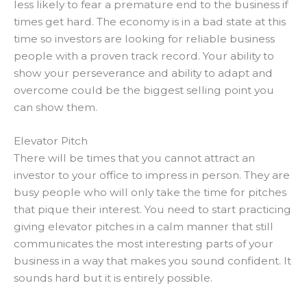
less likely to fear a premature end to the business if
times get hard.
The economy is in a bad state at this
time so investors are looking for reliable business
people with a proven track record
.
Your ability to
show your perseverance and ability to adapt and
overcome could be the biggest selling point you
can show them
.
Elevator Pitch
There will be times that you cannot attract an
investor to your office to impress in person. They are
busy people who will only take the time for pitches
that pique their interest.
You need to start practicing
giving elevator pitches in a calm manner that still
communicates the most interesting parts of your
business in a way that makes you sound confident
. It
sounds hard but it is
entirely
possible.