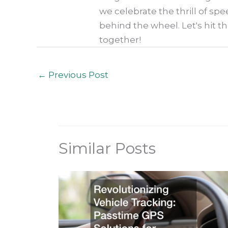
we celebrate the thrill of spe
behind the wheel. Let's hit t
together!
←
Previous Post
Similar Posts