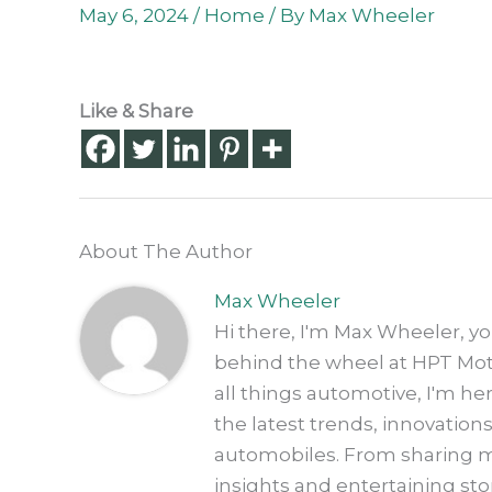
May 6, 2024
/
Home
/ By
Max Wheeler
Like & Share
About The Author
Max Wheeler
Hi there, I'm Max Wheeler, y
behind the wheel at HPT Motor
all things automotive, I'm h
the latest trends, innovation
automobiles. From sharing my
insights and entertaining sto