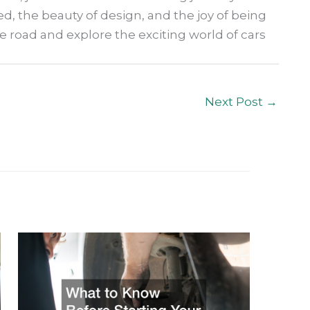
ed, the beauty of design, and the joy of being
he road and explore the exciting world of cars
Next Post
→