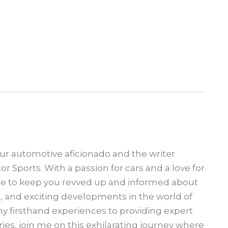
our automotive aficionado and the writer
 Sports. With a passion for cars and a love for
ere to keep you revved up and informed about
s, and exciting developments in the world of
 firsthand experiences to providing expert
ries, join me on this exhilarating journey where