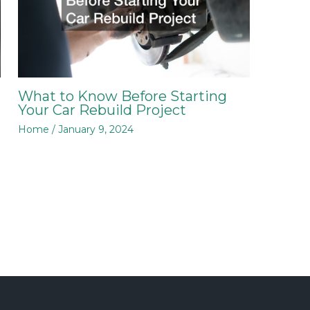
What to Know Before Starting
Your Car Rebuild Project
Home
/
January 9, 2024