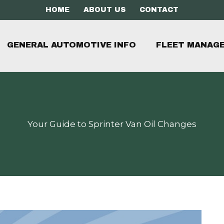
HOME
ABOUT US
CONTACT
GENERAL AUTOMOTIVE INFO
FLEET MANAG
Your Guide to Sprinter Van Oil Changes