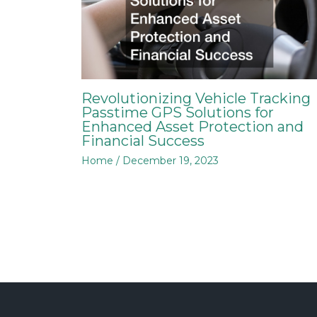
Revolutionizing Vehicle Tracking
Passtime GPS Solutions for
Enhanced Asset Protection and
Financial Success
Home
/
December 19, 2023