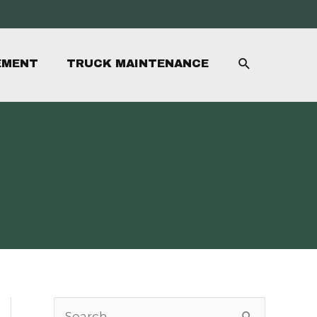
SEARCH
EMENT
TRUCK MAINTENANCE
S