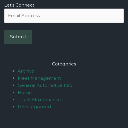
Let's Connect
Categories
Archive
Fleet Management
General Automotive Info
Home
Truck Maintenance
Uncategorized