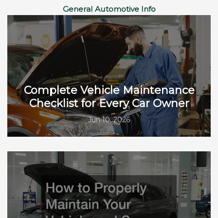
General Automotive Info
Complete Vehicle Maintenance
Checklist for Every Car Owner
Jun 10, 2026