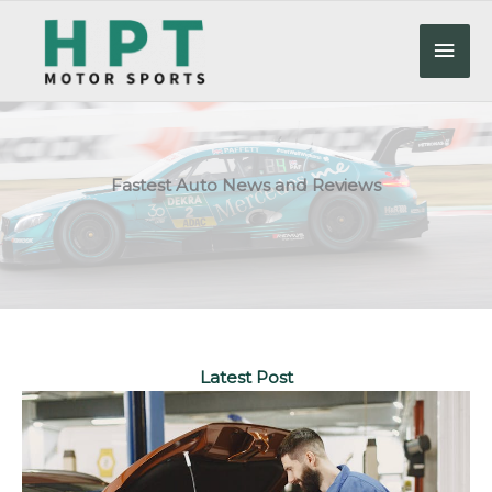
Skip
to
Mai
content
Men
Fastest Auto News and Reviews
Latest Post