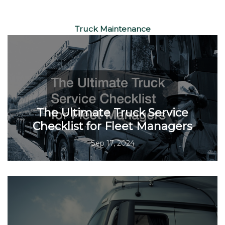
Truck Maintenance
The Ultimate Truck Service
Checklist for Fleet Managers
Sep 17, 2024