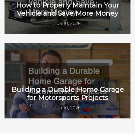
How to Properly Maintain Your
Vehicle and Save More Money
Jun 10, 2026
Building a Durable Home Garage
for Motorsports Projects
Jun 10, 2026