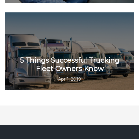
5 Things Successful Trucking
Fleet Owners Know
Apr 1, 2019