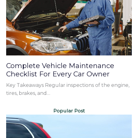
Complete Vehicle Maintenance
Checklist For Every Car Owner
Key Takeaways Regular inspections of the engine,
tires, brakes, and…
Popular Post