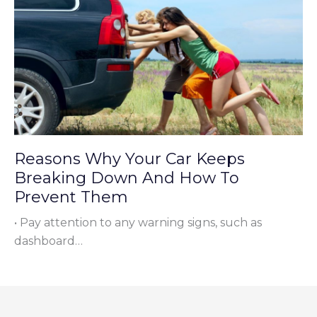
Reasons Why Your Car Keeps
Breaking Down And How To
Prevent Them
• Pay attention to any warning signs, such as
dashboard…