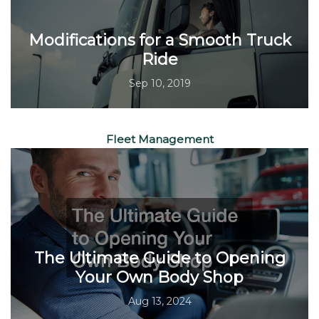
Modifications for a Smooth Truck
Ride
Sep 10, 2019
Fleet Management
The Ultimate Guide to Opening
Your Own Body Shop
Aug 13, 2024