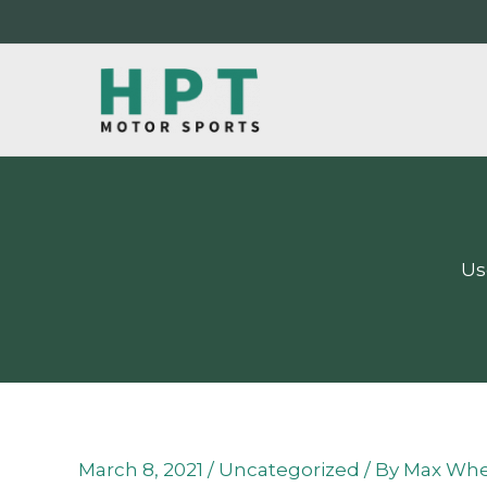
Skip
to
content
Us
March 8, 2021
/
Uncategorized
/ By
Max Whe