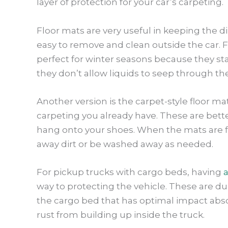
layer of protection for your car’s carpeting.
Floor mats are very useful in keeping the di
easy to remove and clean outside the car. F
perfect for winter seasons because they stay
they don’t allow liquids to seep through the
Another version is the carpet-style floor m
carpeting you already have. These are better
hang onto your shoes. When the mats are fi
away dirt or be washed away as needed.
For pickup trucks with cargo beds, having
a
way to protecting the vehicle. These are dur
the cargo bed that has optimal impact abso
rust from building up inside the truck.