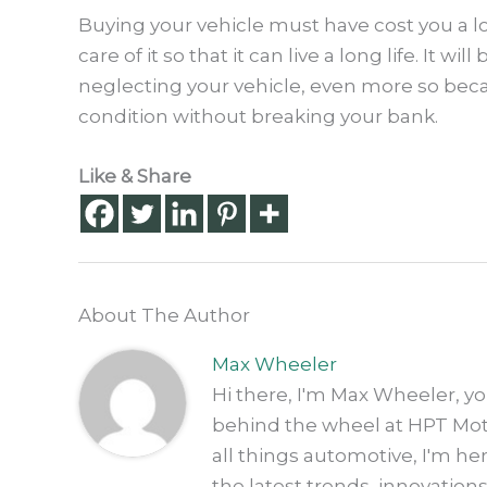
Buying your vehicle must have cost you a l
care of it so that it can live a long life. It 
neglecting your vehicle, even more so becau
condition without breaking your bank.
Like & Share
About The Author
Max Wheeler
Hi there, I'm Max Wheeler, y
behind the wheel at HPT Motor
all things automotive, I'm h
the latest trends, innovation