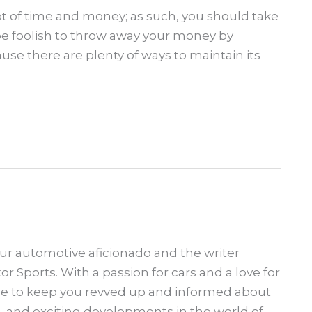
ot of time and money; as such, you should take
will be foolish to throw away your money by
se there are plenty of ways to maintain its
our automotive aficionado and the writer
 Sports. With a passion for cars and a love for
ere to keep you revved up and informed about
s, and exciting developments in the world of