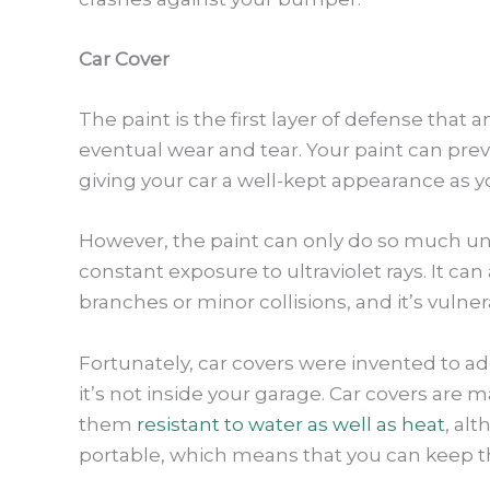
Car Cover
The paint is the first layer of defense that 
eventual wear and tear. Your paint can prev
giving your car a well-kept appearance as y
However, the paint can only do so much unt
constant exposure to ultraviolet rays. It can
branches or minor collisions, and it’s vulne
Fortunately, car covers were invented to ad
it’s not inside your garage. Car covers are 
them
resistant to water as well as heat
, al
portable, which means that you can keep th