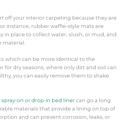
rt off your interior carpeting because they are
or instance, rubber waffle-style mats are
 in place to collect water, slush, or mud, and
 material.
ats which can be more identical to the
 for dry seasons, where only dirt and soil can
lthy, you can easily remove them to shake
 spray-on or drop-in bed liner
can go a long
able materials that provide a lining on top of
rption and can prevent corrosion, leaks, or