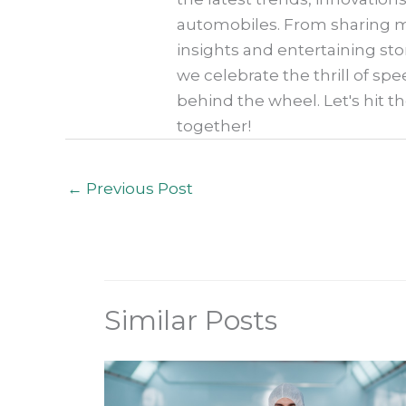
automobiles. From sharing my
insights and entertaining sto
we celebrate the thrill of spe
behind the wheel. Let's hit t
together!
←
Previous Post
Similar Posts