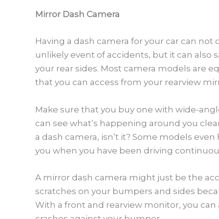
Mirror Dash Camera
Having a dash camera for your car can not o
unlikely event of accidents, but it can also
your rear sides. Most camera models are e
that you can access from your rearview mirr
Make sure that you buy one with wide-angl
can see what’s happening around you clearl
a dash camera, isn’t it? Some models even h
you when you have been driving continuous
A mirror dash camera might just be the acc
scratches on your bumpers and sides becaus
With a front and rearview monitor, you ca
crashes against your bumper.