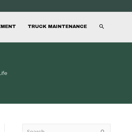
SEARCH
EMENT
TRUCK MAINTENANCE
ife
S