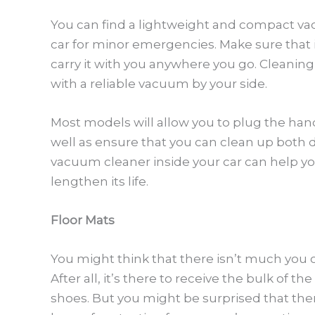
You can find a lightweight and compact va
car for minor emergencies. Make sure that i
carry it with you anywhere you go. Cleaning
with a reliable vacuum by your side.
Most models will allow you to plug the handh
well as ensure that you can clean up both d
vacuum cleaner inside your car can help y
lengthen its life.
Floor Mats
You might think that there isn’t much you c
After all, it’s there to receive the bulk of t
shoes. But you might be surprised that ther