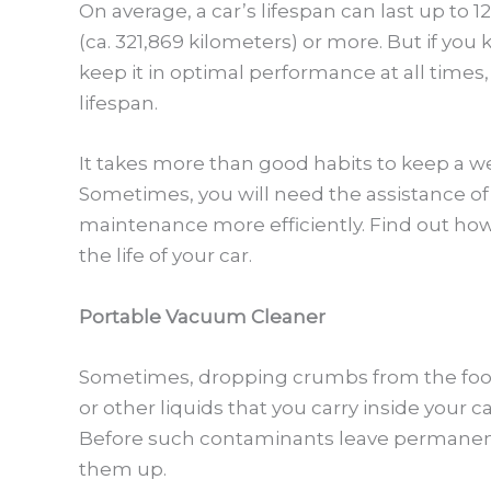
On average, a car’s lifespan can last up to 1
(ca. 321,869 kilometers) or more. But if yo
keep it in optimal performance at all times
lifespan.
It takes more than good habits to keep a we
Sometimes, you will need the assistance of
maintenance more efficiently. Find out how
the life of your car.
Portable Vacuum Cleaner
Sometimes, dropping crumbs from the food 
or other liquids that you carry inside your c
Before such contaminants leave permanent
them up.