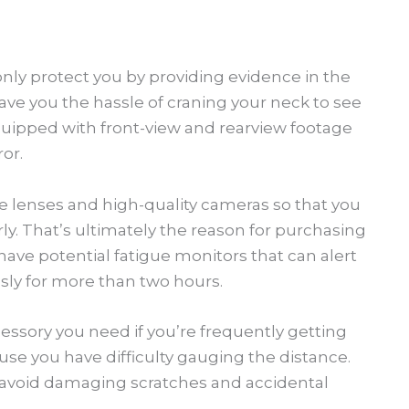
nly protect you by providing evidence in the
 save you the hassle of craning your neck to see
quipped with front-view and rearview footage
or.
e lenses and high-quality cameras so that you
y. That’s ultimately the reason for purchasing
ave potential fatigue monitors that can alert
ly for more than two hours.
essory you need if you’re frequently getting
e you have difficulty gauging the distance.
n avoid damaging scratches and accidental