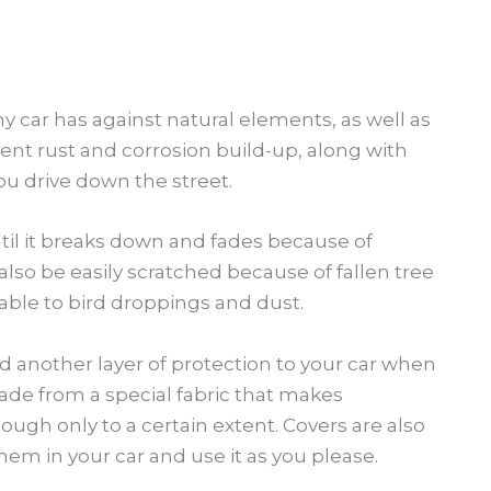
any car has against natural elements, as well as
ent rust and corrosion build-up, along with
ou drive down the street.
il it breaks down and fades because of
 also be easily scratched because of fallen tree
rable to bird droppings and dust.
d another layer of protection to your car when
made from a special fabric that makes
though only to a certain extent. Covers are also
em in your car and use it as you please.