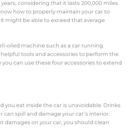
2 years, considering that it lasts 200,000 miles
u know how to properly maintain your car to
, it might be able to exceed that average
ll-oiled machine such as a car running.
 helpful tools and accessories to perform the
 you can use these four accessories to extend
you eat inside the car is unavoidable. Drinks
ar can spill and damage your car’s interior.
 damages on your car, you should clean