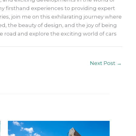
 firsthand experiences to providing expert
ries, join me on this exhilarating journey where
ed, the beauty of design, and the joy of being
he road and explore the exciting world of cars
Next Post
→