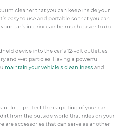
cuum cleaner that you can keep inside your
t’s easy to use and portable so that you can
 your car’s interior can be much easier to do
eld device into the car’s 12-volt outlet, as
ry and wet particles. Having a powerful
ou
maintain your vehicle’s cleanliness
and
an do to protect the carpeting of your car.
he dirt from the outside world that rides on your
e are accessories that can serve as another