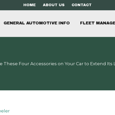
HOME
ABOUT US
CONTACT
GENERAL AUTOMOTIVE INFO
FLEET MANAG
e These Four Accessories on Your Car to Extend Its L
eler