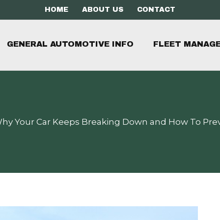
HOME
ABOUT US
CONTACT
GENERAL AUTOMOTIVE INFO
FLEET MANAG
hy Your Car Keeps Breaking Down and How To Pr