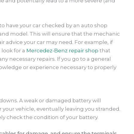
ue and potentially lead to a more severe (and
t to have your car checked by an auto shop
e and model. This will ensure that the mechanic
air advice your car may need. For example, if
look for a
Mercedez-Benz repair shop
that
 necessary repairs. If you go to a general
nowledge or experience necessary to properly
owns. A weak or damaged battery will
 your vehicle, eventually leaving you stranded.
ly check the condition of your battery.
e cables for damage, and ensure the terminals