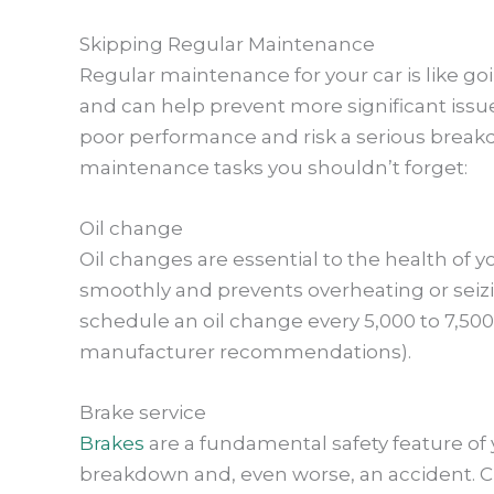
Skipping Regular Maintenance
Regular maintenance for your car is like goi
and can help prevent more significant issu
poor performance and risk a serious breakd
maintenance tasks you shouldn’t forget:
Oil change
Oil changes are essential to the health of 
smoothly and prevents overheating or seizin
schedule an oil change every 5,000 to 7,500 
manufacturer recommendations).
Brake service
Brakes
are a fundamental safety feature of 
breakdown and, even worse, an accident. Ch