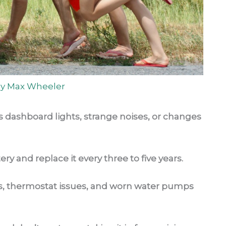
By
Max Wheeler
as dashboard lights, strange noises, or changes
ery and replace it every three to five years.
ems, thermostat issues, and worn water pumps