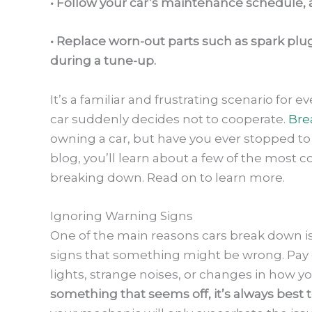
• Follow your car’s maintenance schedule, an
• Replace worn-out parts such as spark plu
during a tune-up.
It’s a familiar and frustrating scenario for 
car suddenly decides not to cooperate.
Bre
owning a car, but have you ever stopped to
blog, you’ll learn about a few of the most
breaking down. Read on to learn more.
Ignoring Warning Signs
One of the main reasons cars break down is
signs that something might be wrong. Pay 
lights, strange noises, or changes in how yo
something that seems off, it’s always best 