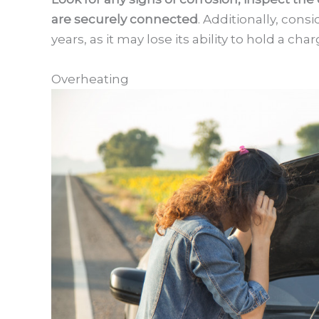
are securely connected
. Additionally, cons
years, as it may lose its ability to hold a cha
Overheating