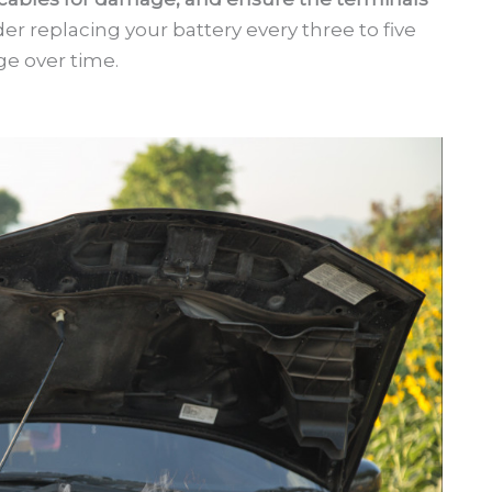
ider replacing your battery every three to five
rge over time.