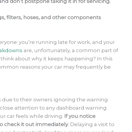
d don’t postpone taking it in for servicing.
gs, filters, hoses, and other components
everyone: you’re running late for work, and your
akdowns
are, unfortunately, a common part of
 think about why it keeps happening? In this
 common reasons your car may frequently be
 due to their owners ignoring the warning
close attention to any dashboard warning
ur car feels while driving.
If you notice
to check it out immediately
. Delaying a visit to