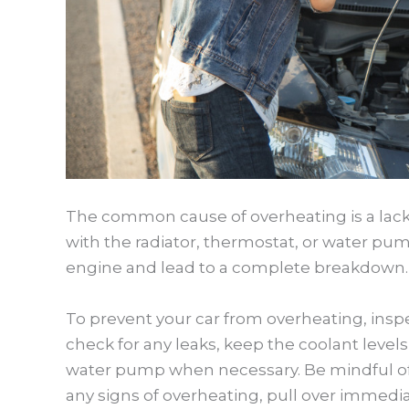
The common cause of overheating is a lack o
with the radiator, thermostat, or water pu
engine and lead to a complete breakdown.
To prevent your car from overheating, insp
check for any leaks, keep the coolant level
water pump when necessary. Be mindful of 
any signs of overheating, pull over immedi