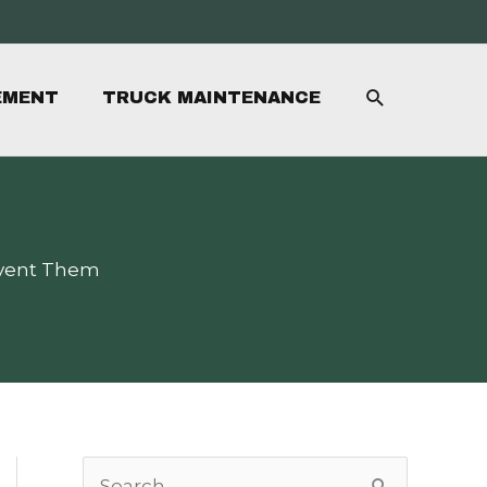
SEARCH
EMENT
TRUCK MAINTENANCE
event Them
S