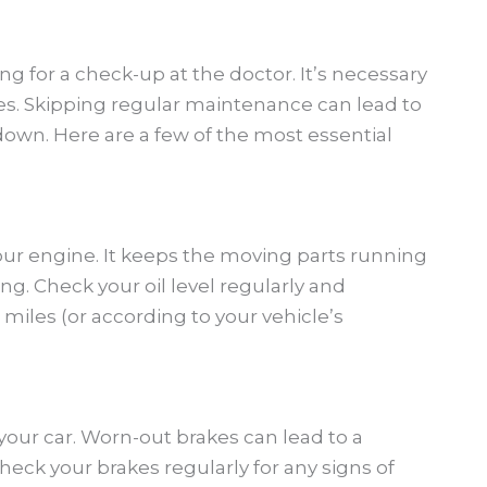
ng for a check-up at the doctor. It’s necessary
es. Skipping regular maintenance can lead to
own. Here are a few of the most essential
your engine. It keeps the moving parts running
g. Check your oil level regularly and
miles (or according to your vehicle’s
your car. Worn-out brakes can lead to a
eck your brakes regularly for any signs of