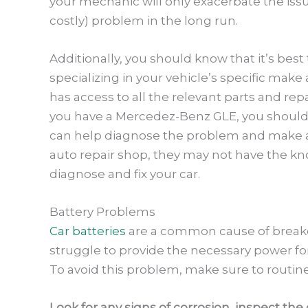
your mechanic will only exacerbate the iss
costly) problem in the long run.
Additionally, you should know that it’s bes
specializing in your vehicle’s specific mak
has access to all the relevant parts and rep
you have a Mercedez-Benz GLE, you should 
can help diagnose the problem and make any
auto repair shop, they may not have the k
diagnose and fix your car.
Battery Problems
Car batteries
are a common cause of breakd
struggle to provide the necessary power for
To avoid this problem, make sure to routine
Look for any signs of corrosion, inspect th