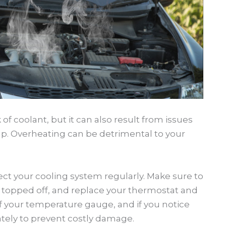
f coolant, but it can also result from issues
mp. Overheating can be detrimental to your
ect your cooling system regularly. Make sure to
s topped off, and replace your thermostat and
your temperature gauge, and if you notice
ately to prevent costly damage.