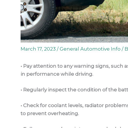
March 17, 2023
/
General Automotive Info
/ 
• Pay attention to any warning signs, such 
in performance while driving.
• Regularly inspect the condition of the batt
• Check for coolant levels, radiator probl
to prevent overheating.